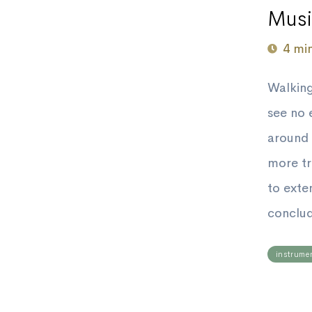
Musi
4 mi
Walking
see no 
around 
more tr
to ext
conclud
instrume