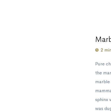
Marb
2 mi
Pure c
the mar
marble 
mammal,
sphinx 
was dug