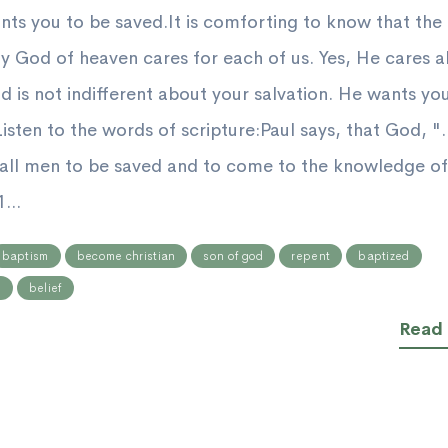
ts you to be saved.It is comforting to know that the
y God of heaven cares for each of us. Yes, He cares 
d is not indifferent about your salvation. He wants yo
isten to the words of scripture:Paul says, that God, "..
 all men to be saved and to come to the knowledge of
...
baptism
become christian
son of god
repent
baptized
n
belief
Read