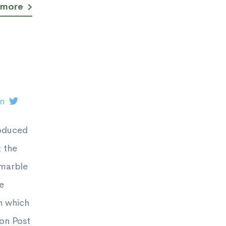
 more
on
roduced
 the
 marble
e
n which
ton Post