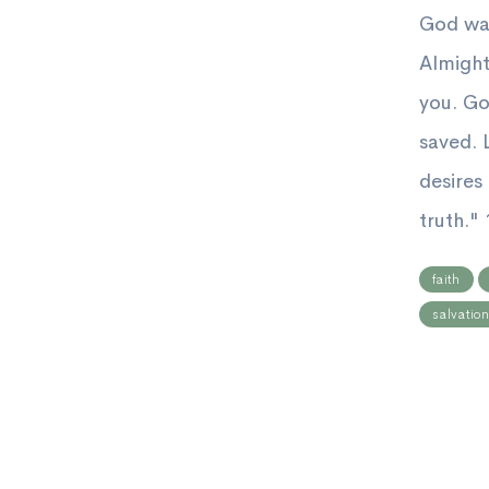
God wan
Almight
you. Go
saved. L
desires
truth." 1
faith
salvatio