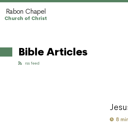
Rabon Chapel
Church of Christ
Bible Articles
rss feed
Jesu
8 mi