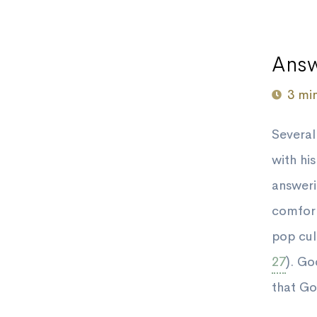
Answ
3 mi
Several
with hi
answeri
comfort
pop cult
27
). Go
that Go