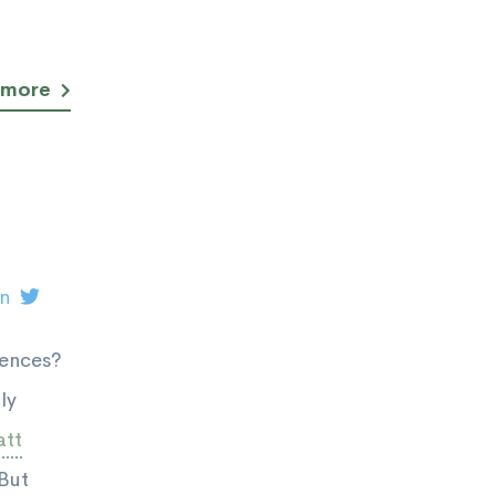
 more
on
rences?
ly
tt
 But