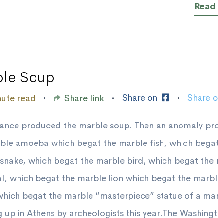
Read
le Soup
Share on
Share 
nute read
Share link
•
•
•
hance produced the marble soup. Then an anomaly p
ble amoeba which begat the marble fish, which begat
snake, which begat the marble bird, which begat the
 which begat the marble lion which begat the marbl
which begat the marble “masterpiece” statue of a ma
 up in Athens by archeologists this year.The Washing