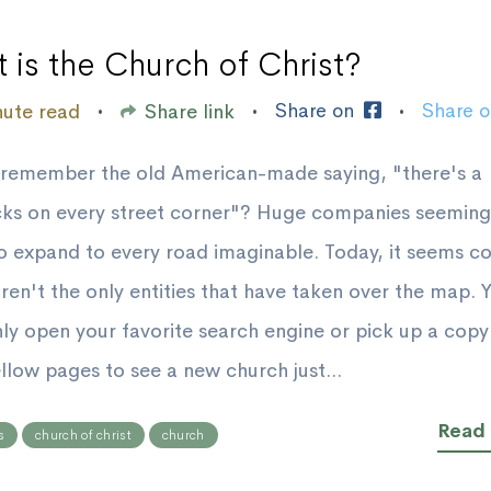
 is the Church of Christ?
Share on
Share 
nute read
Share link
•
•
•
remember the old American-made saying, "there's a
ks on every street corner"? Huge companies seemingl
o expand to every road imaginable. Today, it seems c
aren't the only entities that have taken over the map. 
ly open your favorite search engine or pick up a copy
ellow pages to see a new church just...
Read
s
church of christ
church