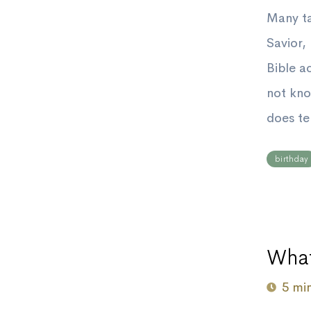
Many ta
Savior,
Bible a
not kno
does te
birthday
What
5 mi