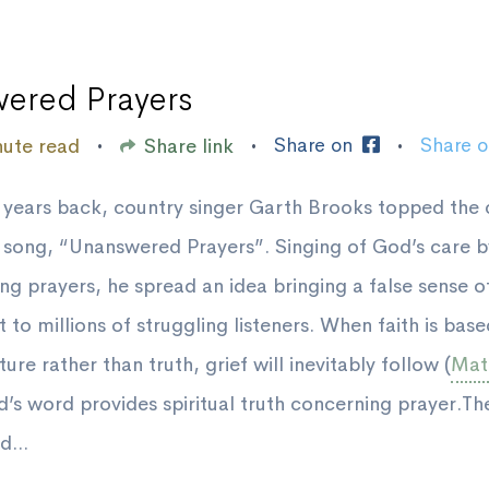
ered Prayers
Share on
Share 
nute read
Share link
•
•
•
 years back, country singer Garth Brooks topped the 
s song, “Unanswered Prayers”. Singing of God’s care 
ng prayers, he spread an idea bringing a false sense o
 to millions of struggling listeners. When faith is bas
ure rather than truth, grief will inevitably follow (
Mat.
d’s word provides spiritual truth concerning prayer.The
d...