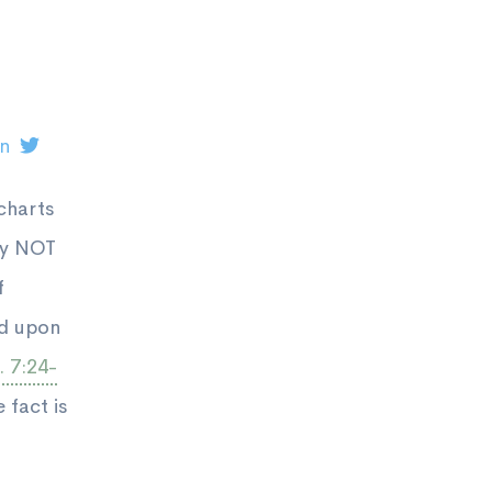
on
charts
by NOT
f
ed upon
 7:24-
 fact is