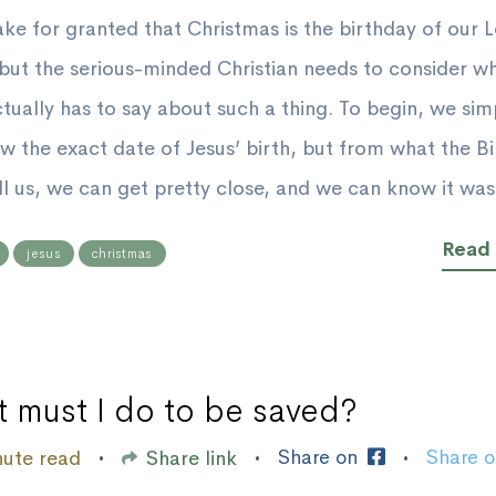
ke for granted that Christmas is the birthday of our 
 but the serious-minded Christian needs to consider w
ctually has to say about such a thing. To begin, we sim
w the exact date of Jesus’ birth, but from what the Bi
ll us, we can get pretty close, and we can know it was 
Read
jesus
christmas
 must I do to be saved?
Share on
Share 
nute read
Share link
•
•
•