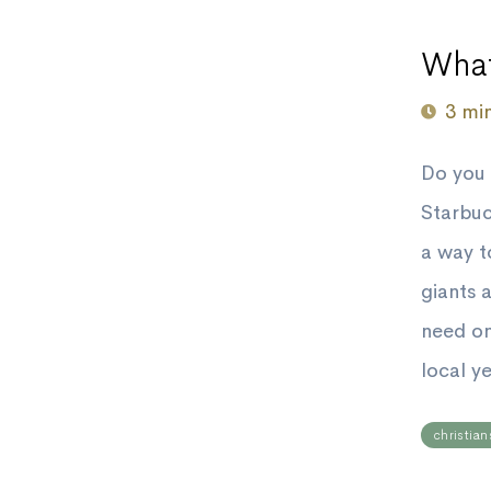
What
3 mi
Do you 
Starbuc
a way t
giants 
need on
local y
christian