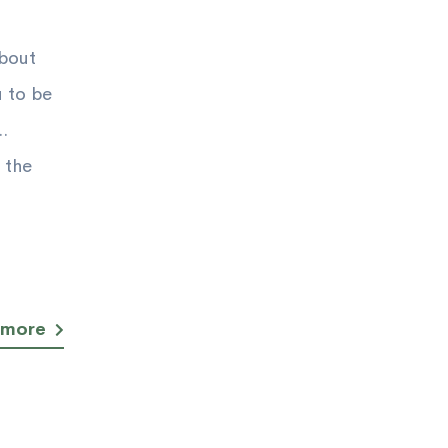
about
u to be
.
 the
 more