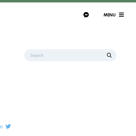
MENU
on