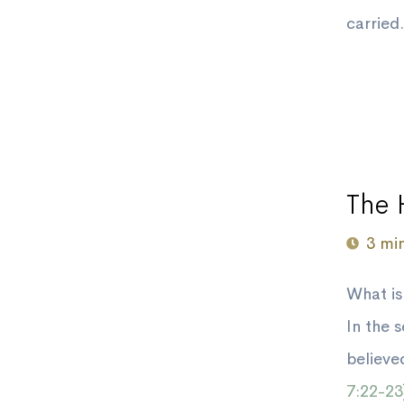
carried.
The 
3 mi
What is
In the 
believe
7:22-23