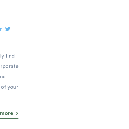
on
y find
orporate
You
 of your
 more