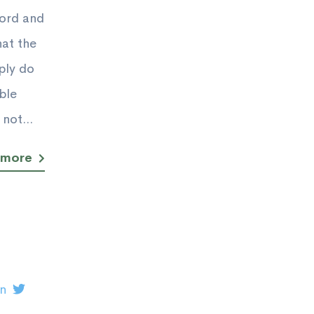
Lord and
hat the
ply do
ble
not...
 more
on