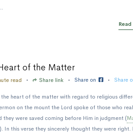
..
Read
Heart of the Matter
Share on
Share 
nute read
Share link
•
•
•
 the heart of the matter with regard to religious diffe
sermon on the mount the Lord spoke of those who real
d they were saved coming before Him in judgment (
Ma
). In this verse they sincerely thought they were right.