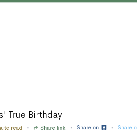
s' True Birthday
Share on
Share 
nute read
Share link
•
•
•