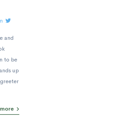
on
ge and
ok
n to be
tands up
greeter
 more