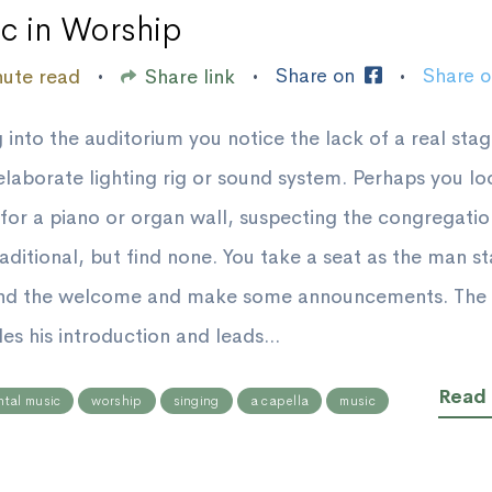
c in Worship
Share on
Share 
nute read
Share link
•
•
•
 into the auditorium you notice the lack of a real sta
elaborate lighting rig or sound system. Perhaps you lo
for a piano or organ wall, suspecting the congregatio
aditional, but find none. You take a seat as the man s
end the welcome and make some announcements. The 
es his introduction and leads...
Read
ntal music
worship
singing
a capella
music